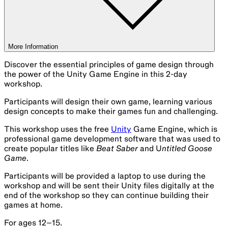
More Information
Discover the essential principles of game design through
the power of the Unity Game Engine in this 2-day
workshop.
Participants will design their own game, learning various
design concepts to make their games fun and challenging.
This workshop uses the free
Unity
Game Engine, which is
professional game development software that was used to
create popular titles like
Beat Saber
and U
ntitled Goose
Game
.
Participants will be provided a laptop to use during the
workshop and will be sent their Unity files digitally at the
end of the workshop so they can continue building their
games at home.
For ages 12–15.