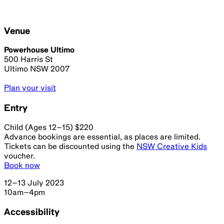
Venue
Powerhouse Ultimo
500 Harris St
Ultimo NSW 2007
Plan your visit
Entry
Child (Ages 12–15) $220
Advance bookings are essential, as places are limited.
Tickets can be discounted using the
NSW Creative Kids
voucher.
Book now
12–13 July 2023
10am–4pm
Accessibility