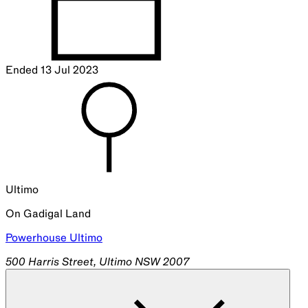
Ended
13 Jul 2023
Ultimo
On
Gadigal
Land
Powerhouse Ultimo
500 Harris Street, Ultimo NSW 2007