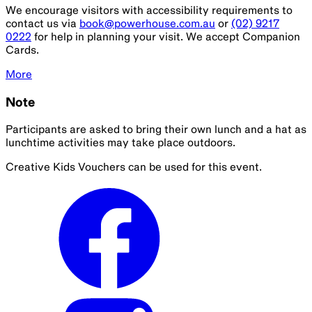
We encourage visitors with accessibility requirements to
contact us via
book@powerhouse.com.au
or
(02) 9217
0222
for help in planning your visit. We accept Companion
Cards.
More
Note
Participants are asked to bring their own lunch and a hat as
lunchtime activities may take place outdoors.
Creative Kids Vouchers can be used for this event.