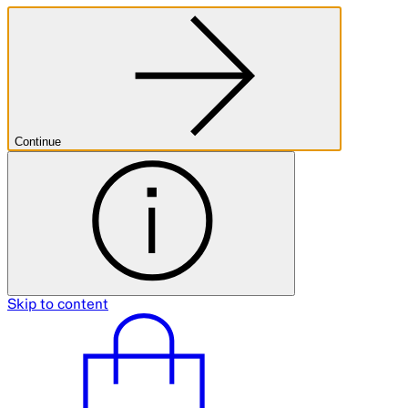
Continue
Skip to content