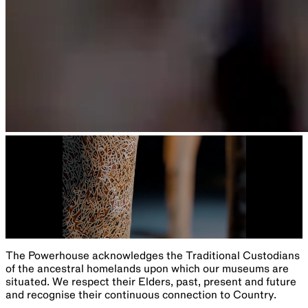
The Powerhouse acknowledges the Traditional Custodians
of the ancestral homelands upon which our museums are
situated. We respect their Elders, past, present and future
and recognise their continuous connection to Country.