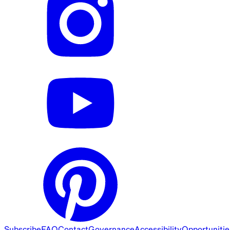
Subscribe
FAQ
Contact
Governance
Accessibility
Opportunitie