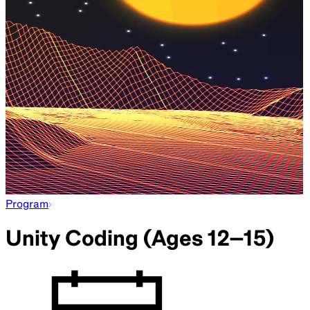
Program
Unity Coding (Ages 12–15)