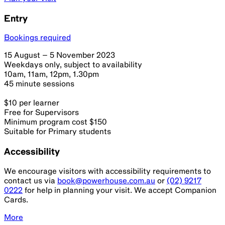
Entry
Bookings required
15 August – 5 November 2023
Weekdays only, subject to availability
10am, 11am, 12pm, 1.30pm
45 minute sessions
$10 per learner
Free for Supervisors
Minimum program cost $150
Suitable for Primary students
Accessibility
We encourage visitors with accessibility requirements to
contact us via
book@powerhouse.com.au
or
(02) 9217
0222
for help in planning your visit. We accept Companion
Cards.
More