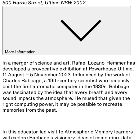
500 Harris Street, Ultimo NSW 2007
More Information
In a merger of science and art, Rafael Lozano-Hemmer has
developed a provocative exhibition at Powerhouse Ultimo,
11 August – 5 November 2023. Influenced by the work of
Charles Babbage, a 19th-century scientist who famously
built the first automatic computer in the 1830s, Babbage
was fascinated by the idea that every breath and every
sound impacts the atmosphere. He mused that given the
right computing power, it may be possible to recreate
memories from the past.
In this educator-led visit to Atmospheric Memory learners
will explore Babbage’s visionary ideas of computing, data