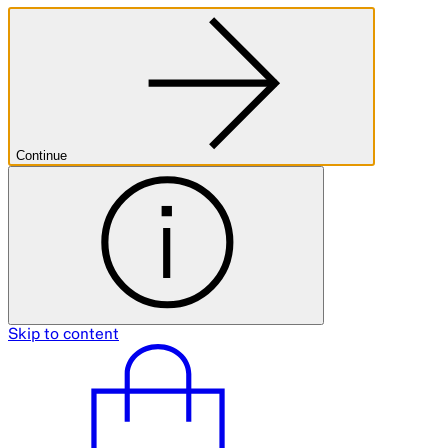
Continue
Skip to content