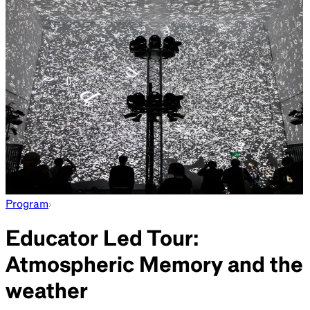
Program
Educator Led Tour:
Atmospheric Memory and the
weather