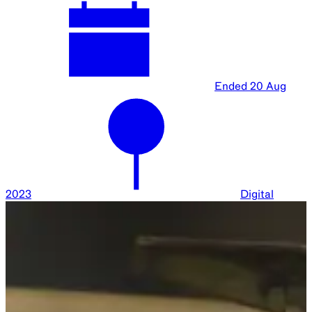
Ended
20 Aug
2023
Digital