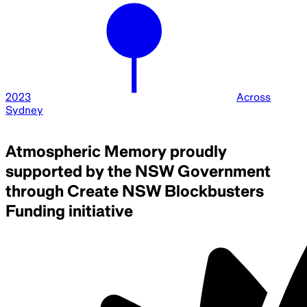
2023
Across
Sydney
Atmospheric Memory proudly
supported by the NSW Government
through Create NSW Blockbusters
Funding initiative