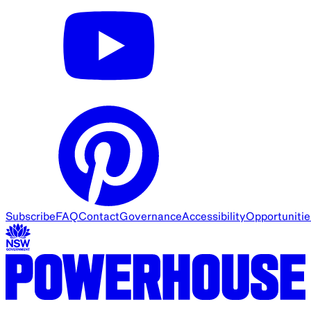
Subscribe
FAQ
Contact
Governance
Accessibility
Opportunitie