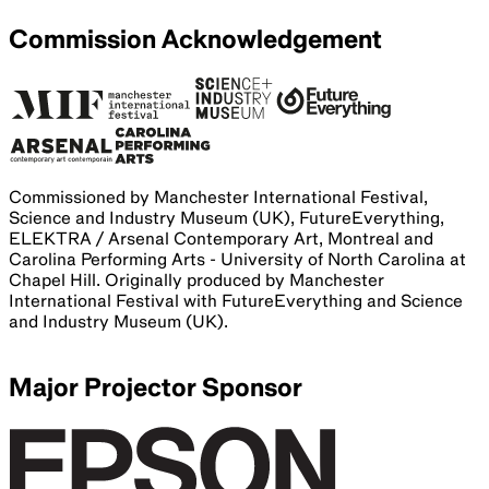
Commission Acknowledgement
Commissioned by Manchester International Festival,
Science and Industry Museum (UK), FutureEverything,
ELEKTRA / Arsenal Contemporary Art, Montreal and
Carolina Performing Arts - University of North Carolina at
Chapel Hill. Originally produced by Manchester
International Festival with FutureEverything and Science
and Industry Museum (UK).
Major Projector Sponsor