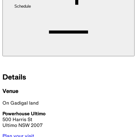
Schedule
Details
Venue
On Gadigal land
Powerhouse Ultimo
500 Harris St
Ultimo NSW 2007
Plan your visit