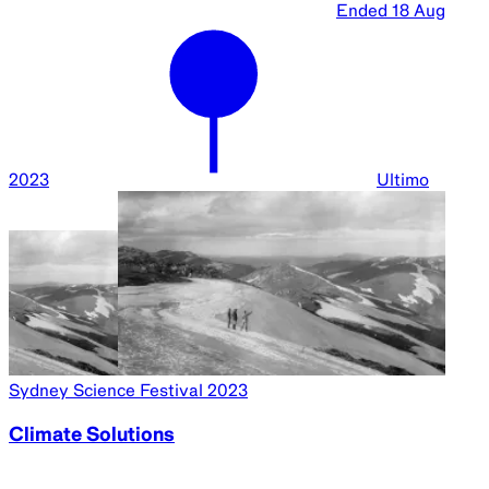
Ended
18 Aug
2023
Ultimo
Sydney Science Festival 2023
Climate Solutions