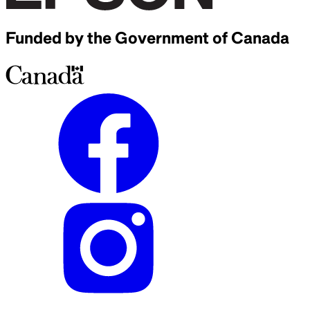
Funded by the Government of Canada