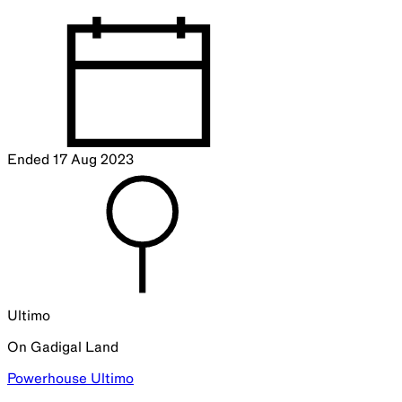
Ended
17 Aug 2023
Ultimo
On
Gadigal
Land
Powerhouse Ultimo