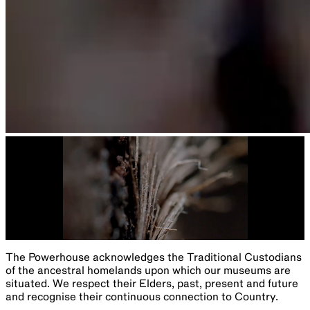
The Powerhouse acknowledges the Traditional Custodians
of the ancestral homelands upon which our museums are
situated. We respect their Elders, past, present and future
and recognise their continuous connection to Country.