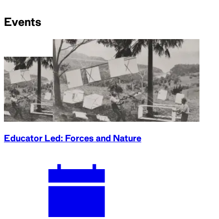
Events
Educator Led: Forces and Nature