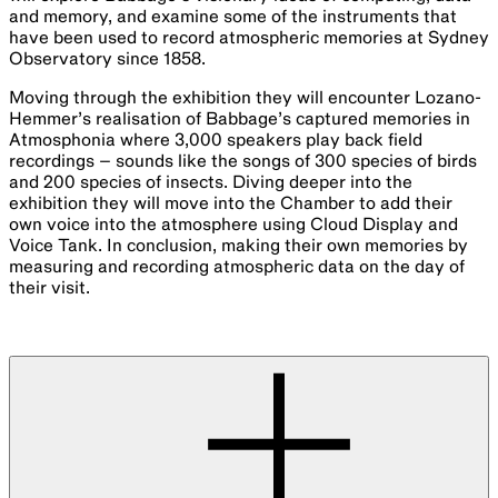
and memory, and examine some of the instruments that
have been used to record atmospheric memories at Sydney
Observatory since 1858.
Moving through the exhibition they will encounter Lozano-
Hemmer’s realisation of Babbage’s captured memories in
Atmosphonia where 3,000 speakers play back field
recordings – sounds like the songs of 300 species of birds
and 200 species of insects. Diving deeper into the
exhibition they will move into the Chamber to add their
own voice into the atmosphere using Cloud Display and
Voice Tank. In conclusion, making their own memories by
measuring and recording atmospheric data on the day of
their visit.