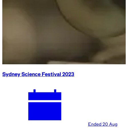
Sydney Science Festival 2023
Ended
20 Aug