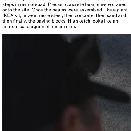
steps in my notepad. Precast concrete beams were craned
onto the site. Once the beams were assembled, like a giant
IKEA kit, in went more steel, then concrete, then sand and
then finally, the paving blocks. His sketch looks like an
anatomical diagram of human skin.