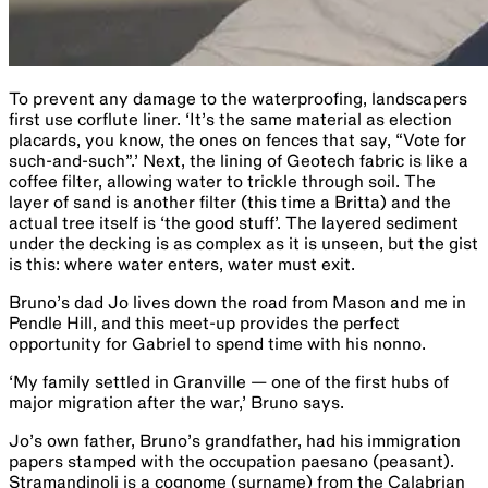
To prevent any damage to the waterproofing, landscapers
first use corflute liner. ‘It’s the same material as election
placards, you know, the ones on fences that say, “Vote for
such-and-such”.’ Next, the lining of Geotech fabric is like a
coffee filter, allowing water to trickle through soil. The
layer of sand is another filter (this time a Britta) and the
actual tree itself is ‘the good stuff’. The layered sediment
under the decking is ​as​ complex as it is unseen, but the gist
is this: where water enters, water must exit.
Bruno’s dad Jo lives down the road from Mason and me in
Pendle Hill, and this meet-up provides the perfect
opportunity for Gabriel to spend time with his nonno.
‘My family settled in Granville — one of the first hubs of
major migration after the war,’ Bruno says.
Jo’s own father, Bruno’s grandfather, had his immigration
papers stamped with the occupation paesano (peasant).
Stramandinoli is a cognome (surname) from the Calabrian