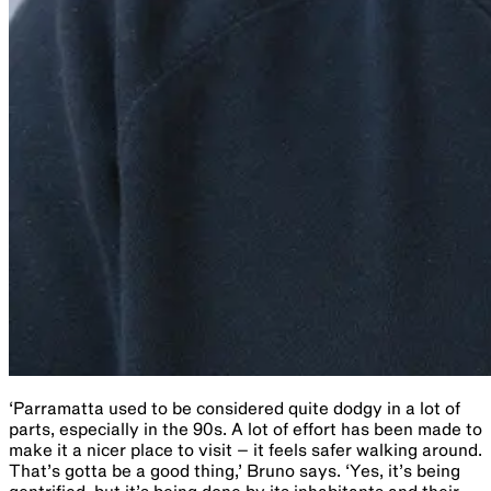
‘Parramatta used to be considered quite dodgy in a lot of
parts, especially in the 90s. A lot of effort has been made to
make it a nicer place to visit – it feels safer walking around.
That’s gotta be a good thing,’ Bruno says. ‘Yes, it’s being