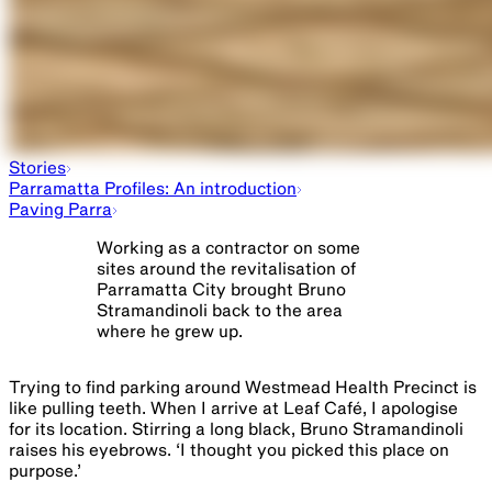
Stories
Parramatta Profiles: An introduction
Paving Parra
Working as a contractor on some
sites around the revitalisation of
Parramatta City brought Bruno
Stramandinoli back to the area
where he grew up.
Trying to find parking around Westmead Health Precinct is ​
like​ pulling teeth. When I arrive at Leaf Café, I apologise
for its location. Stirring a long black, Bruno Stramandinoli
raises his eyebrows. ‘I thought you picked this place on
purpose.’