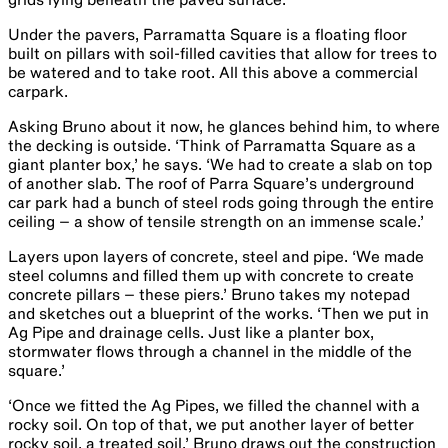
Under the pavers, Parramatta Square is a floating floor
built on pillars with soil-filled cavities that allow for trees to
be watered and to take root. All this above a commercial
carpark.
Asking Bruno about it now, he glances behind him, to where
the decking is outside. ‘Think of Parramatta Square as a
giant planter box,’ he says. ‘We had to create a slab on top
of another slab. The roof of Parra Square’s underground
car park had a bunch of steel rods going through the entire
ceiling – a show of tensile strength on an immense scale.’
Layers upon layers of concrete, steel and pipe. ‘We made
steel columns and filled them up with concrete to create
concrete pillars – these piers.’ Bruno takes my notepad
and sketches out a blueprint of the works. ‘Then we put in
Ag Pipe and drainage cells. Just like a planter box,
stormwater flows through a channel in the middle of the
square.’
‘Once we fitted the Ag Pipes, we filled the channel with a
rocky soil. On top of that, we put another layer of better
rocky soil, a treated soil.’ Bruno draws out the construction