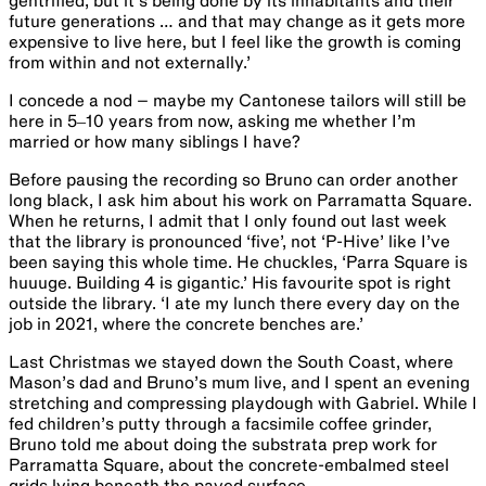
gentrified, but it’s being done by its inhabitants and their
future generations … and that may change as it gets more
expensive to live here, but I feel like the growth is coming
from within and not externally.’
I concede a nod – maybe my Cantonese tailors will still be
here in 5‒10 years from now, asking me whether I’m
married or how many siblings I have?
Before pausing the recording so Bruno can order another
long black, I ask him about his work on Parramatta Square.
When he returns, I admit that I only found out last week
that the library is pronounced ‘five’, not ‘P-Hive’ like I’ve
been saying this whole time. He chuckles, ‘Parra Square is
huuuge. Building 4 is gigantic.’ ​​His favourite spot is right
outside the library. ‘I ate my lunch there every day on the
job in 2021, where the concrete benches are.’​ ​
​​L​ast Christmas we stayed down the South Coast, where
Mason’s dad and Bruno’s mum live, and I spent an evening
stretching and compressing playdough with ​Gabriel​. While I
fed children’s putty through a facsimile coffee grinder, ​​
Bruno told me about doing the substrata prep work for
Parramatta Square, about the concrete-embalmed steel
grids lying beneath the paved surface.