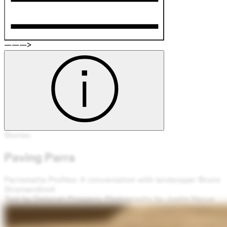
———>
Stories
Paving Parra
Parramatta Profiles: A conversation with landscaper Bruno
Stramandinoli
Text by Deborah Prospero. Photography by Justin Nacua