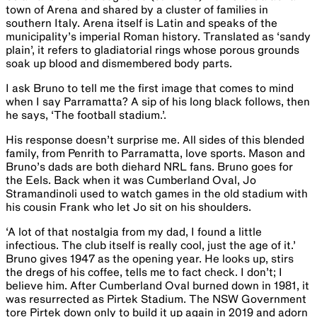
town of Arena and shared by a cluster of families in
southern Italy. Arena itself is Latin and speaks of the
municipality’s imperial Roman history. Translated as ‘sandy
plain’, it refers to gladiatorial rings whose porous grounds
soak up blood and dismembered body parts.
I ask Bruno to tell me the first image that comes to mind
when I say Parramatta?​ ​A sip of his long black​ follows​, then
he says, ‘The football stadium.’. ​
His response doesn’t surprise me. All sides of this blended
family, from Penrith to Parramatta, love sports. Mason and
Bruno’s dads are both diehard NRL fans. Bruno goes for
the Eels. Back when it was Cumberland Oval, Jo
Stramandinoli used to watch games in the old stadium with
his cousin Frank who let Jo sit on his shoulders.
‘A lot of that nostalgia from my dad, I found a little
infectious. The club itself is really cool, just the age of it.’
Bruno gives 1947 as the opening year. He looks up, stirs
the dregs of his coffee, tells me to fact check. I don’t; I
believe him. After Cumberland Oval burned down in 1981, it
was resurrected as Pirtek Stadium. The NSW Government
tore Pirtek down only to build it up again in 2019 and adorn