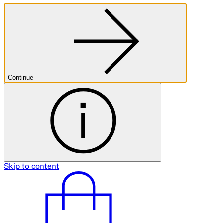
Continue
Skip to content