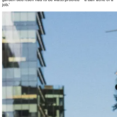
job.’