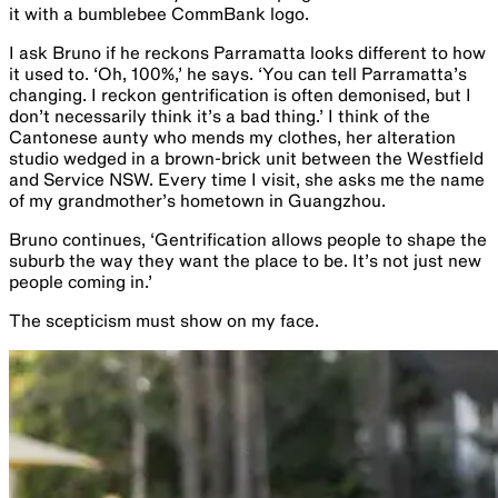
it with a bumblebee CommBank logo.
I ask Bruno if he reckons Parramatta looks different to how
it used to. ‘Oh, 100%,’ he says. ‘You can tell Parramatta’s
changing. I reckon gentrification is often demonised, but I
don’t necessarily think it’s a bad thing.’ I think of the
Cantonese aunty who mends my clothes, her alteration
studio wedged in a brown-brick unit between the Westfield
and Service NSW. Every time I visit, she asks me the name
of my grandmother’s hometown in Guangzhou.
Bruno continues, ‘Gentrification allows people to shape the
suburb the way they want the place to be​.​ ​I​t’s not just new
people coming in.’
The scepticism must show on my face.