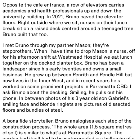
Opposite the cafe entrance, a row of elevators carries
academics and health professionals up and down the
university building. In 20​2​1, Bruno paved the elevator
floors. Right outside where we sit, nurses on their lunch
break sit on a raised deck centred around a teenaged tree.
Bruno built that too.
I met Bruno through my partner Mason; they’re
stepbrothers. When I have time to drop Mason, a nurse, off
for his afternoon shift at Westmead Hospital we eat lunch
together on the decked planter box. Bruno has been a
landscaper since his early twenties and owns a small
business. He grew up between Penrith and Pendle Hill but
now lives in the Inner West, and in recent years he’s
worked on some prominent projects in Parramatta CBD. I
ask ​Bruno​ about the decking. Smiling, he pulls out his
phone. In between photos of his 3 year old son Gab​ri​e​l​’s
smiling face and blonde ringlets are pictures of dissected
floors and bundles of steel.
A bona fide storyteller, Bruno analogises each step of the
construction process. ‘The whole area (1.5 square metres
of soil) is similar to what’s at Parramatta Square. The
garden bed itself had to be waterproofed – a ball-ache of a