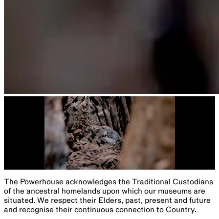
The Powerhouse acknowledges the Traditional Custodians
of the ancestral homelands upon which our museums are
situated. We respect their Elders, past, present and future
and recognise their continuous connection to Country.