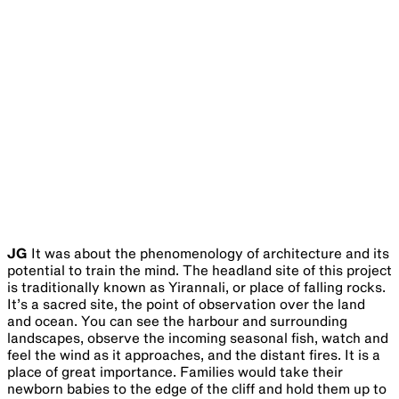
JG
It was about the phenomenology of architecture and its
potential to train the mind. The headland site of this project
is traditionally known as Yirannali, or place of falling rocks.
It’s a sacred site, the point of observation over the land
and ocean. You can see the harbour and surrounding
landscapes, observe the incoming seasonal fish, watch and
feel the wind as it approaches, and the distant fires. It is a
place of great importance. Families would take their
newborn babies to the edge of the cliff and hold them up to