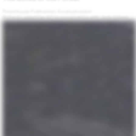
Powerhouse Publication: Eucalyptusdom
Richard Leplastrier AO in conversation with Jack Gillmer