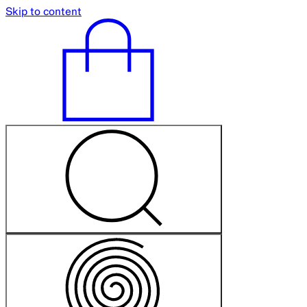
Skip to content