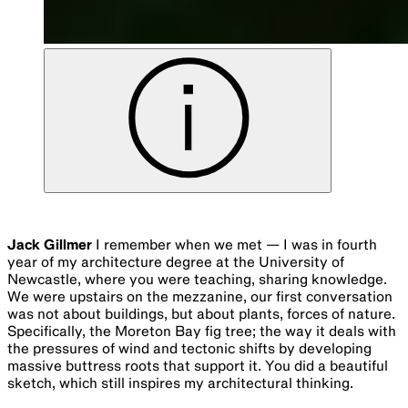
Jack Gillmer
I remember when we met — I was in fourth
year of my architecture degree at the University of
Newcastle, where you were teaching, sharing knowledge.
We were upstairs on the mezzanine, our first conversation
was not about buildings, but about plants, forces of nature.
Specifically, the Moreton Bay fig tree; the way it deals with
the pressures of wind and tectonic shifts by developing
massive buttress roots that support it. You did a beautiful
sketch, which still inspires my architectural thinking.