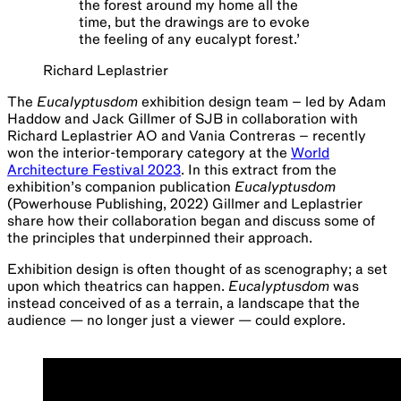
the forest around my home all the
time, but the drawings are to evoke
the feeling of any eucalypt forest.
’
Richard Leplastrier
The
Eucalyptusdom
exhibition design team – led by Adam
Haddow and Jack Gillmer of SJB in collaboration with
Richard Leplastrier AO and Vania Contreras – recently
won the interior-temporary category at the
World
Architecture Festival 2023
. In this extract from the
exhibition’s companion publication
Eucalyptusdom
(Powerhouse Publishing, 2022) Gillmer and Leplastrier
share how their collaboration began and discuss some of
the principles that underpinned their approach.
Exhibition design is often thought of as scenography; a set
upon which theatrics can happen.
Eucalyptusdom
was
instead conceived of as a terrain, a landscape that the
audience — no longer just a viewer — could explore.