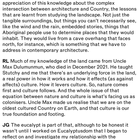
appreciation of this knowledge about the complex
intersection between architecture and Country, the lessons
that are learnt from studying the landscape. Not just the
tangible surroundings, but things you can’t necessarily see,
like the wind and the rain, embedded stories, things that
Aboriginal people use to determine places that they would
inhabit. They would live from a cave overhang that faces
north, for instance, which is something that we have to
address in contemporary architecture.
RL
Much of my knowledge of the land came from Uncle
Max Dulumunmun, who died in December 2021. He taught
Stutchy and me that there’s an underlying force in the land,
a real power in how it works and how it effects (as against
affects) culture. How it levers culture. So, nature comes
first and culture follows. And the whole issue of that
equation between nature and culture is what’s facing us as
colonisers. Uncle Max made us realise that we are on the
oldest cultured Country on Earth, and that culture is our
true foundation and footing.
JG
The eucalypt is part of that, although to be honest it
wasn’t until I worked on Eucalyptusdom that I began to
reflect on and investigate my relationship with the