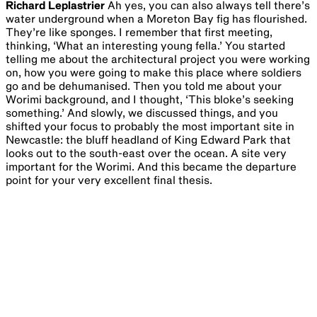
Richard Leplastrier
Ah yes, you can also always tell there’s
water underground when a Moreton Bay fig has flourished.
They’re like sponges. I remember that first meeting,
thinking, ‘What an interesting young fella.’ You started
telling me about the architectural project you were working
on, how you were going to make this place where soldiers
go and be dehumanised. Then you told me about your
Worimi background, and I thought, ‘This bloke’s seeking
something.’ And slowly, we discussed things, and you
shifted your focus to probably the most important site in
Newcastle: the bluff headland of King Edward Park that
looks out to the south-east over the ocean. A site very
important for the Worimi. And this became the departure
point for your very excellent final thesis.