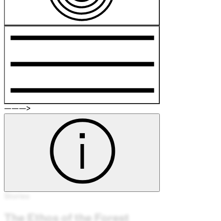
———>
Stories
The Ethos of the Forest