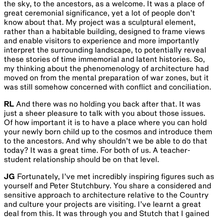
the sky, to the ancestors, as a welcome. It was a place of
great ceremonial significance, yet a lot of people don’t
know about that. My project was a sculptural element,
rather than a habitable building, designed to frame views
and enable visitors to experience and more importantly
interpret the surrounding landscape, to potentially reveal
these stories of time immemorial and latent histories. So,
my thinking about the phenomenology of architecture had
moved on from the mental preparation of war zones, but it
was still somehow concerned with conflict and conciliation.
RL
And there was no holding you back after that. It was
just a sheer pleasure to talk with you about those issues.
Of how important it is to have a place where you can hold
your newly born child up to the cosmos and introduce them
to the ancestors. And why shouldn’t we be able to do that
today? It was a great time. For both of us. A teacher-
student relationship should be on that level.
JG
Fortunately, I’ve met incredibly inspiring figures such as
yourself and Peter Stutchbury. You share a considered and
sensitive approach to architecture relative to the Country
and culture your projects are visiting. I’ve learnt a great
deal from this. It was through you and Stutch that I gained