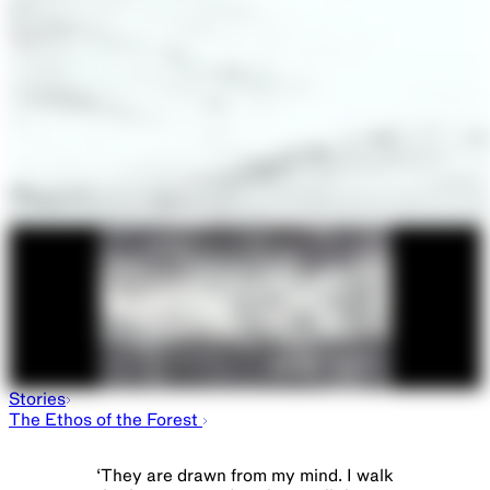
Stories
The Ethos of the Forest
‘
They are drawn from my mind. I walk