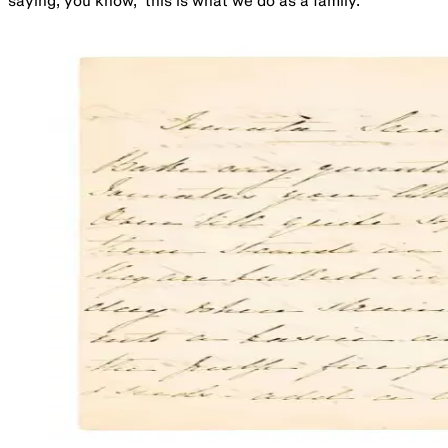
saying, you know, ‘this is what we do as a family.’