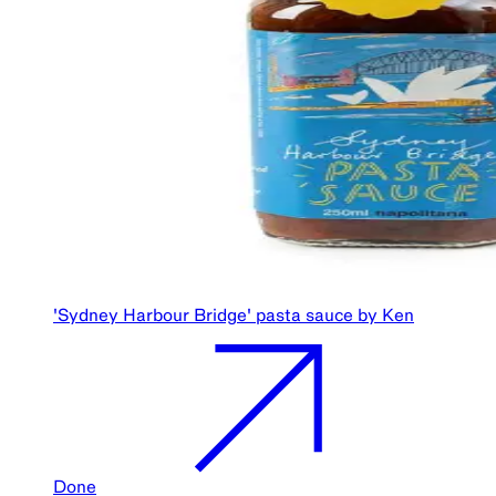
'Sydney Harbour Bridge' pasta sauce by Ken
Done