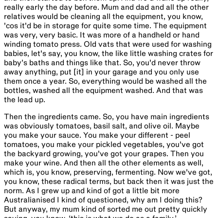
really early the day before. Mum and dad and all the other
relatives would be cleaning all the equipment, you know,
'cos it'd be in storage for quite some time. The equipment
was very, very basic. It was more of a handheld or hand
winding tomato press. Old vats that were used for washing
babies, let's say, you know, the like little washing crates for
baby’s baths and things like that. So, you'd never throw
away anything, put [it] in your garage and you only use
them once a year. So, everything would be washed all the
bottles, washed all the equipment washed. And that was
the lead up.
Then the ingredients came. So, you have main ingredients
was obviously tomatoes, basil salt, and olive oil. Maybe
you make your sauce. You make your different - peel
tomatoes, you make your pickled vegetables, you've got
the backyard growing, you've got your grapes. Then you
make your wine. And then all the other elements as well,
which is, you know, preserving, fermenting. Now we've got,
you know, these radical terms, but back then it was just the
norm. As I grew up and kind of got a little bit more
Australianised I kind of questioned, why am I doing this?
But anyway, my mum kind of sorted me out pretty quickly