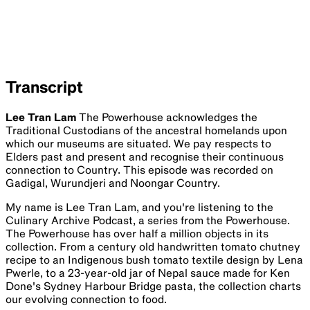
Transcript
Lee Tran Lam
The Powerhouse acknowledges the
Traditional Custodians of the ancestral homelands upon
which our museums are situated. We pay respects to
Elders past and present and recognise their continuous
connection to Country. This episode was recorded on
Gadigal, Wurundjeri and Noongar Country.
My name is Lee Tran Lam, and you're listening to the
Culinary Archive Podcast, a series from the Powerhouse.
The Powerhouse has over half a million objects in its
collection. From a century old handwritten tomato chutney
recipe to an Indigenous bush tomato textile design by Lena
Pwerle, to a 23-year-old jar of Nepal sauce made for Ken
Done's Sydney Harbour Bridge pasta, the collection charts
our evolving connection to food.