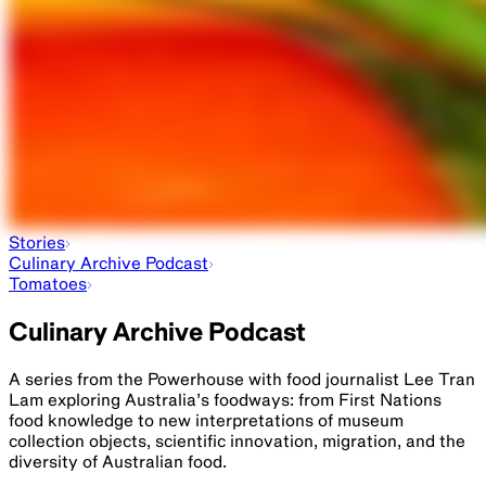
Stories
Culinary Archive Podcast
Tomatoes
Culinary Archive Podcast
A series from the Powerhouse with food journalist Lee Tran
Lam exploring Australia’s foodways: from First Nations
food knowledge to new interpretations of museum
collection objects, scientific innovation, migration, and the
diversity of Australian food.