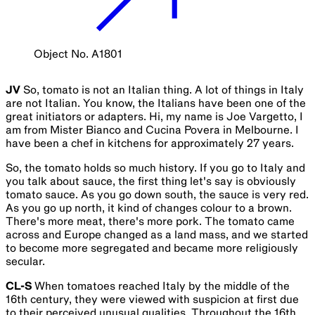
Object No. A1801
JV
So, tomato is not an Italian thing. A lot of things in Italy
are not Italian. You know, the Italians have been one of the
great initiators or adapters. Hi, my name is Joe Vargetto, I
am from Mister Bianco and Cucina Povera in Melbourne. I
have been a chef in kitchens for approximately 27 years.
So, the tomato holds so much history. If you go to Italy and
you talk about sauce, the first thing let's say is obviously
tomato sauce. As you go down south, the sauce is very red.
As you go up north, it kind of changes colour to a brown.
There's more meat, there's more pork. The tomato came
across and Europe changed as a land mass, and we started
to become more segregated and became more religiously
secular.
CL-S
When tomatoes reached Italy by the middle of the
16th century, they were viewed with suspicion at first due
to their perceived unusual qualities. Throughout the 16th