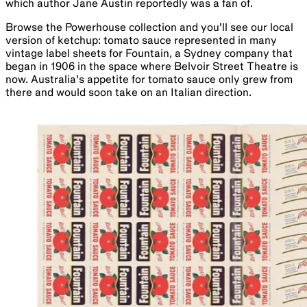
which author Jane Austin reportedly was a fan of.
Browse the Powerhouse collection and you'll see our local
version of ketchup: tomato sauce represented in many
vintage label sheets for Fountain, a Sydney company that
began in 1906 in the space where Belvoir Street Theatre is
now. Australia's appetite for tomato sauce only grew from
there and would soon take on an Italian direction.