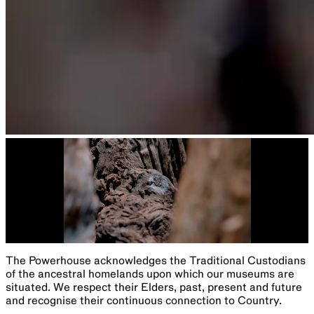
The Powerhouse acknowledges the Traditional Custodians
of the ancestral homelands upon which our museums are
situated. We respect their Elders, past, present and future
and recognise their continuous connection to Country.