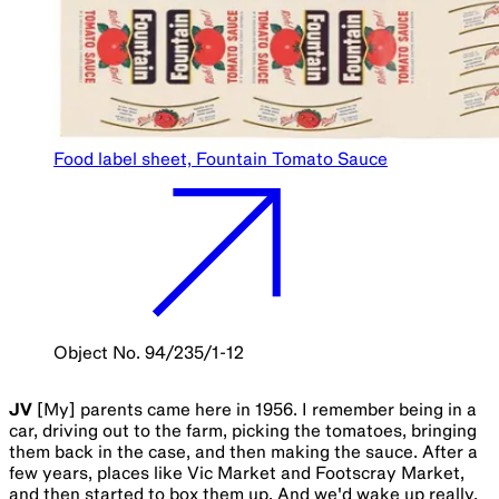
Food label sheet, Fountain Tomato Sauce
Object No. 94/235/1-12
JV
[My] parents came here in 1956. I remember being in a
car, driving out to the farm, picking the tomatoes, bringing
them back in the case, and then making the sauce. After a
few years, places like Vic Market and Footscray Market,
and then started to box them up. And we'd wake up really,