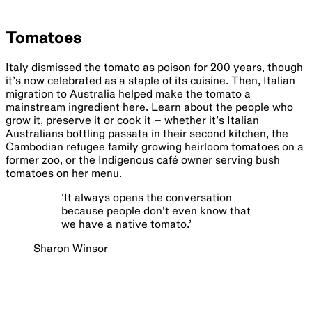
Tomatoes
Italy dismissed the tomato as poison for 200 years, though
it’s now celebrated as a staple of its cuisine. Then, Italian
migration to Australia helped make the tomato a
mainstream ingredient here. Learn about the people who
grow it, preserve it or cook it – whether it’s Italian
Australians bottling passata in their second kitchen, the
Cambodian refugee family growing heirloom tomatoes on a
former zoo, or the Indigenous café owner serving bush
tomatoes on her menu.
‘
It always opens the conversation
because people don't even know that
we have a native tomato.
’
Sharon Winsor