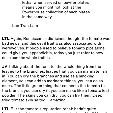
lethal when served on pewter plates
means you might not look at the
Powerhouse collection of such plates
in the same way.
’
Lee Tran Lam
LTL
Again, Renaissance dieticians thought the tomato was
bad news, and this devil fruit was also associated with
werewolves. If people used to believe tomato pips alone
could give you appendicitis, today you just refer to how
delicious the whole fruit is.
JV
Talking about the tomato, the whole thing from the
leaves to the branches, leaves that you can marinate fish
in. You can dry the branches and use as a smoking
element, you can add to marinate things, you can do so
much. The little green thing that connects the tomato to
the branch, you can dry it, you can make like a tomato leaf
powder. The skins you can dry, you can fry them. Deep
fried tomato skin salted – amazing.
LTL
But the tomato’s reputation rehab hadn't quite