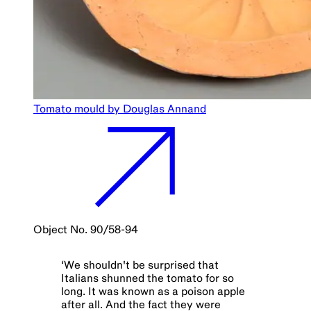
Tomato mould by Douglas Annand
Object No. 90/58-94
‘
We shouldn't be surprised that
Italians shunned the tomato for so
long. It was known as a poison apple
after all. And the fact they were