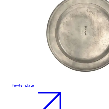
Pewter plate