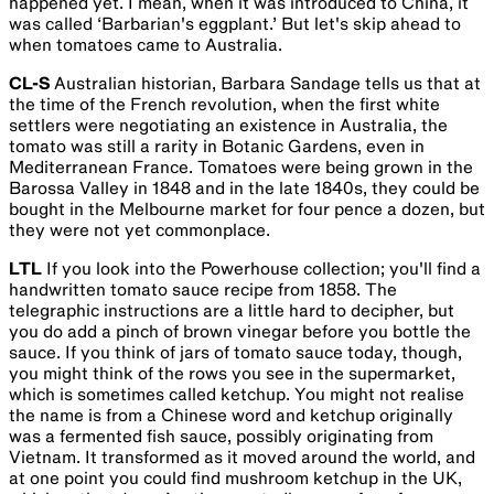
happened yet. I mean, when it was introduced to China, it
was called ‘Barbarian's eggplant.’ But let's skip ahead to
when tomatoes came to Australia.
CL-S
Australian historian, Barbara Sandage tells us that at
the time of the French revolution, when the first white
settlers were negotiating an existence in Australia, the
tomato was still a rarity in Botanic Gardens, even in
Mediterranean France. Tomatoes were being grown in the
Barossa Valley in 1848 and in the late 1840s, they could be
bought in the Melbourne market for four pence a dozen, but
they were not yet commonplace.
LTL
If you look into the Powerhouse collection; you'll find a
handwritten tomato sauce recipe from 1858. The
telegraphic instructions are a little hard to decipher, but
you do add a pinch of brown vinegar before you bottle the
sauce. If you think of jars of tomato sauce today, though,
you might think of the rows you see in the supermarket,
which is sometimes called ketchup. You might not realise
the name is from a Chinese word and ketchup originally
was a fermented fish sauce, possibly originating from
Vietnam. It transformed as it moved around the world, and
at one point you could find mushroom ketchup in the UK,