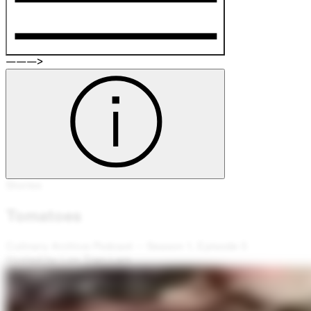
———>
Stories
Tomatoes
Culinary Archive Podcast – Season 1, Episode 5
Hosted by Lee Tran Lam