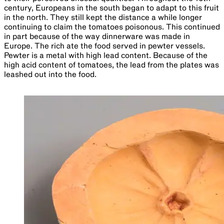
century, Europeans in the south began to adapt to this fruit
in the north. They still kept the distance a while longer
continuing to claim the tomatoes poisonous. This continued
in part because of the way dinnerware was made in
Europe. The rich ate the food served in pewter vessels.
Pewter is a metal with high lead content. Because of the
high acid content of tomatoes, the lead from the plates was
leashed out into the food.