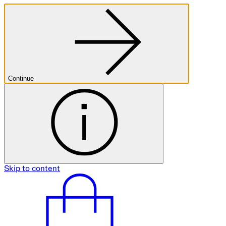
Continue
Skip to content