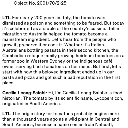
Object No. 2001/70/2-25
LTL
For nearly 200 years in Italy, the tomato was
dismissed as poison and something to be feared. But today
it's celebrated as a staple of the country's cuisine. Italian
migration to Australia helped the tomato become a
mainstream ingredient. Let's hear from the people who
grow it, preserve it or cook it. Whether it's Italian
Australians bottling passata in their second kitchen, the
Cambodian refugee family growing heirloom tomatoes on a
former zoo in Western Sydney or the Indigenous café
owner serving bush tomatoes on her menu. But first, let's
start with how this beloved ingredient ended up in our
pasta and pizza and got such a bad reputation in the first
place.
Cecilia Leong-Salobir
Hi, I'm Cecilia Leong-Salobir, a food
historian. The tomato by its scientific name, Lycopersicon,
originated in South America.
LTL
The origin story for tomatoes probably begins more
than a thousand years ago as a wild plant in Central and
South America, because a name comes from Nahuatl,