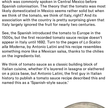
which was commonly spoken in Central Mexico before
Spanish colonisation. The theory that the tomato was most
likely domesticated in Mexico seems rather solid but when
we think of the tomato, we think of Italy, right? And its
association with the country is pretty surprising given that
Italy largely ignored the fruit for nearly two centuries.
See, the Spanish introduced the tomato to Europe in the
1500s, but the first recorded tomato sauce recipe doesn't
appear in Italy until 1692. Turn to the pages of
Lo Scalco
alla Moderna
, by Antonio Latini and his recipe resembles
something more like a Mexican salsa, thanks to the chilies
on the ingredients list.
We think of tomato sauce as a classic building block of
Italian cuisine, whether it's layered in lasagna or slathered
on a pizza base, but Antonio Latini, the first guy in Italian
history to publish a tomato sauce recipe described this and
named this as a ‘Spanish-style sauce.’