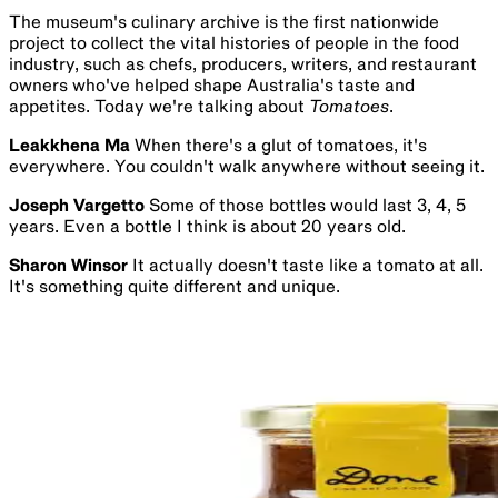
The museum's culinary archive is the first nationwide
project to collect the vital histories of people in the food
industry, such as chefs, producers, writers, and restaurant
owners who've helped shape Australia's taste and
appetites. Today we're talking about
Tomatoes
.
Leakkhena Ma
When there's a glut of tomatoes, it's
everywhere. You couldn't walk anywhere without seeing it.
Joseph Vargetto
Some of those bottles would last 3, 4, 5
years. Even a bottle I think is about 20 years old.
Sharon Winsor
It actually doesn't taste like a tomato at all.
It's something quite different and unique.