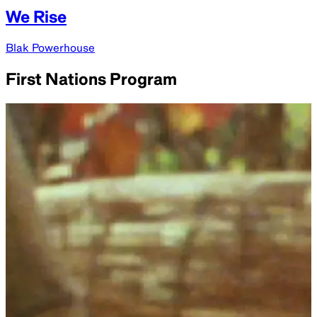
We Rise
Blak Powerhouse
First Nations Program