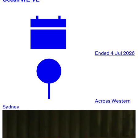
Ended
4 Jul 2026
Across Western
Sydney