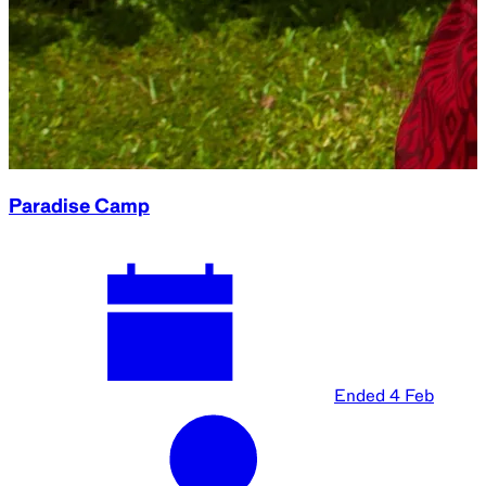
Paradise Camp
Ended
4 Feb