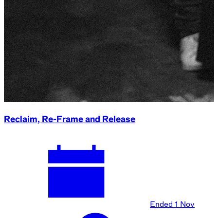
Reclaim, Re-Frame and Release
Ended
1 Nov