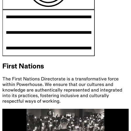
First Nations
The First Nations Directorate is a transformative force
within Powerhouse. We ensure that our cultures and
knowledge are authentically represented and integrated
into its practices, fostering inclusive and culturally
respectful ways of working.