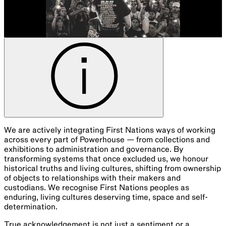
We are actively integrating First Nations ways of working
across every part of Powerhouse — from collections and
exhibitions to administration and governance. By
transforming systems that once excluded us, we honour
historical truths and living cultures, shifting from ownership
of objects to relationships with their makers and
custodians. We recognise First Nations peoples as
enduring, living cultures deserving time, space and self-
determination.
True acknowledgement is not just a sentiment or a