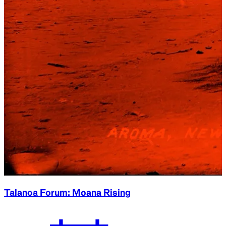
Talanoa Forum: Moana Rising