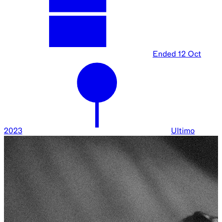
Ended
12 Oct
2023
Ultimo