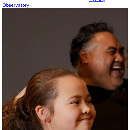
Observatory