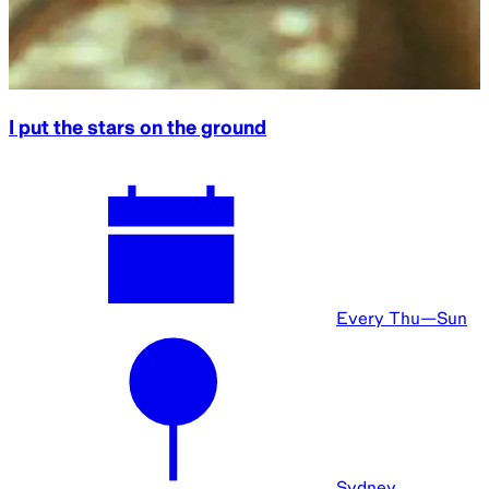
I put the stars on the ground
Every Thu—Sun
Sydney