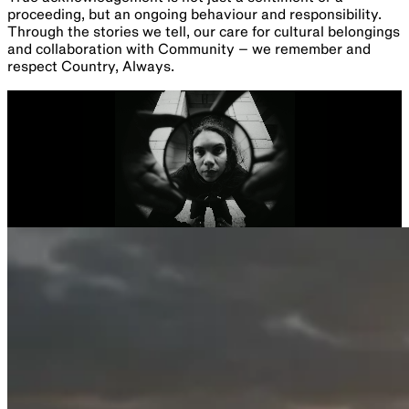
proceeding, but an ongoing behaviour and responsibility.
Through the stories we tell, our care for cultural belongings
and collaboration with Community – we remember and
respect Country, Always.
Parramatta