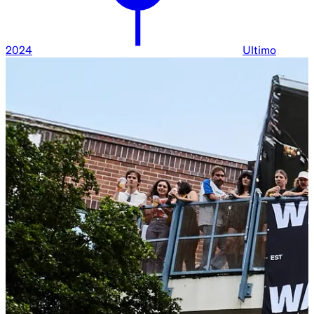
2024
Ultimo