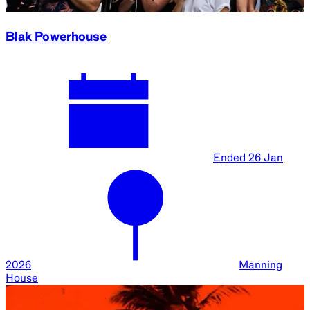
Blak Powerhouse
Ended
26 Jan
2026
Manning
House