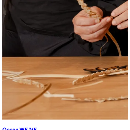
Ocean WE'VE