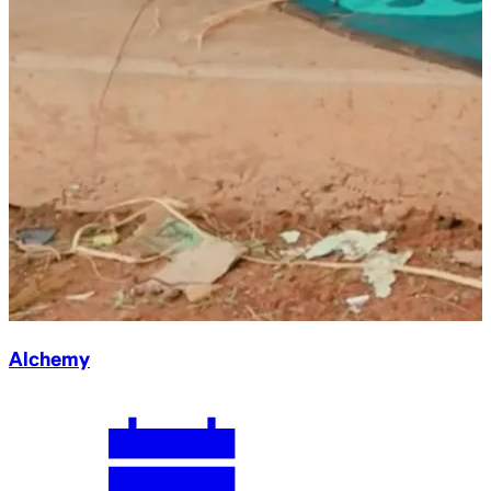
Alchemy