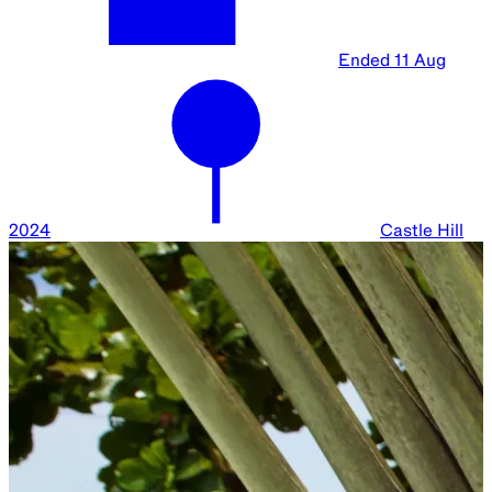
Ended
11 Aug
2024
Castle Hill